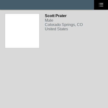
Scott Prater
Male
Colorado Springs, CO
United States