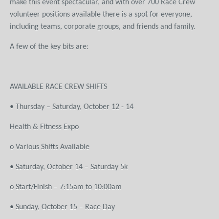
make this event spectacular, and with over 700 Race Crew
volunteer positions available there is a spot for everyone,
including teams, corporate groups, and friends and family.
A few of the key bits are:
AVAILABLE RACE CREW SHIFTS
• Thursday – Saturday, October 12 - 14
Health & Fitness Expo
o Various Shifts Available
• Saturday, October 14 – Saturday 5k
o Start/Finish – 7:15am to 10:00am
• Sunday, October 15 – Race Day