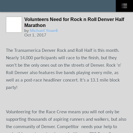
Volunteers Need for Rock n Roll Denver Half
Marathon
by
Michael Yowell
Oct 1, 2017
The Transamerica Denver Rock and Roll Half is this month.
Nearly 14,000 participants will race to the finish, but they
won’t be the only ones out on the streets of Denver. Rock 'n'
Roll Denver also features live bands playing every mile, as
well as a post-race headliner concert. It’s a 13.1 mile block
party!
Volunteering for the Race Crew means you will not only be
supporting thousands of aspiring runners and walkers, but also
the community of Denver. Competitor
needs your help to