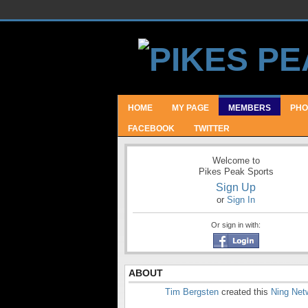
HOME
MY PAGE
MEMBERS
PHO
FACEBOOK
TWITTER
Welcome to
Pikes Peak Sports
Sign Up
or
Sign In
Or sign in with:
ABOUT
Tim Bergsten
created this
Ning Net