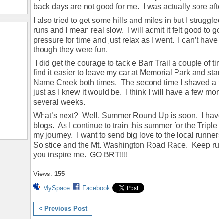
back days are not good for me. I was actually sore aft
I also tried to get some hills and miles in but I struggle
runs and I mean real slow. I will admit it felt good to 
pressure for time and just relax as I went. I can’t ha
though they were fun.
I did get the courage to tackle Barr Trail a couple of 
find it easier to leave my car at Memorial Park and st
Name Creek both times. The second time I shaved a f
just as I knew it would be. I think I will have a few more
several weeks.
What’s next? Well, Summer Round Up is soon. I have 
blogs. As I continue to train this summer for the Tripl
my journey. I want to send big love to the local runn
Solstice and the Mt. Washington Road Race. Keep ru
you inspire me. GO BRT!!!!
Views:
155
MySpace
Facebook
< Previous Post