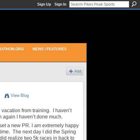
Sign Up
Sign In
RATHON.ORG
NEWS / FEATURES
Add
View Blog
i vacation from training. I haven’t
n again I haven’t done much.
nd set a new PR. I am extremely happy
time. The next day I did the Spring
did realize two 5k races in back to