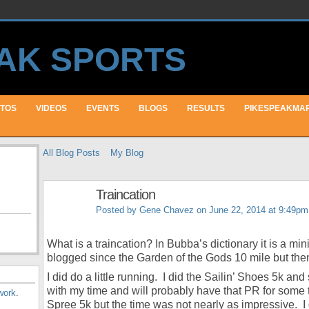
TOS
VIDEOS
EVENTS
BLOGS
RESULTS
PIKESPEAKMA
All Blog Posts
My Blog
Traincation
Posted by
Gene Chavez
on June 22, 2014 at 9:49pm
What is a traincation? In Bubba’s dictionary it is a min
blogged since the Garden of the Gods 10 mile but the
I did do a little running. I did the Sailin’ Shoes 5k a
with my time and will probably have that PR for some 
work
.
Spree 5k but the time was not nearly as impressive. I 