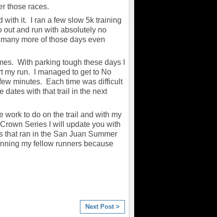
er those races.
d with it. I ran a few slow 5k training
go out and run with absolutely no
ve many more of those days even
times. With parking tough these days I
art my run. I managed to get to No
ew minutes. Each time was difficult
 dates with that trail in the next
work to do on the trail and with my
e Crown Series I will update you with
ers that ran in the San Juan Summer
nning my fellow runners because
Next Post >