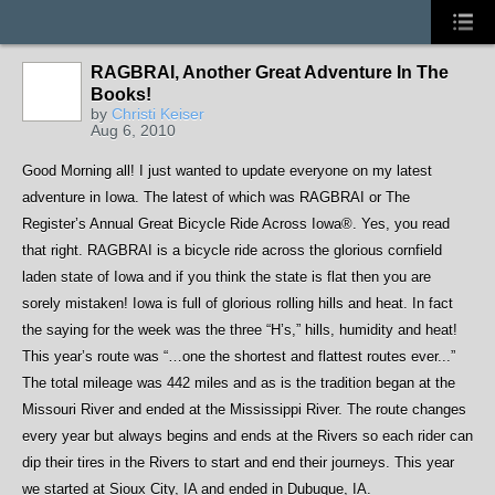
RAGBRAI, Another Great Adventure In The
Books!
by
Christi Keiser
Aug 6, 2010
Good Morning all! I just wanted to update everyone on my latest
adventure in Iowa. The latest of which was RAGBRAI or The
Register’s Annual Great Bicycle Ride Across Iowa®
. Yes, you read
that right. RAGBRAI is a bicycle ride across the glorious cornfield
laden state of Iowa and if you think the state is flat then you are
sorely mistaken! Iowa is full of glorious rolling hills and heat. In fact
the saying for the week was the three “H’s,” hills, humidity and heat!
This year’s route was “…one the shortest and flattest routes ever...”
The total mileage was 442 miles and as is the tradition began at the
Missouri River and ended at the Mississippi River. The route changes
every year but always begins and ends at the Rivers so each rider can
dip their tires in the Rivers to start and end their journeys. This year
we started at Sioux City, IA and ended in Dubuque, IA.