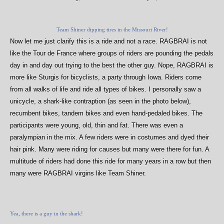
Team Shiner dipping tires in the Missouri River!
Now let me just clarify this is a ride and not a race. RAGBRAI is not
like the Tour de France where groups of riders are pounding the pedals
day in and day out trying to the best the other guy. Nope, RAGBRAI is
more like Sturgis for bicyclists, a party through Iowa. Riders come
from all walks of life and ride all types of bikes. I personally saw a
unicycle, a shark-like contraption (as seen in the photo below),
recumbent bikes, tandem bikes and even hand-pedaled bikes. The
participants were young, old, thin and fat. There was even a
paralympian in the mix. A few riders were in costumes and dyed their
hair pink. Many were riding for causes but many were there for fun. A
multitude of riders had done this ride for many years in a row but then
many were RAGBRAI virgins like Team Shiner.
Yea, there is a guy in the shark!