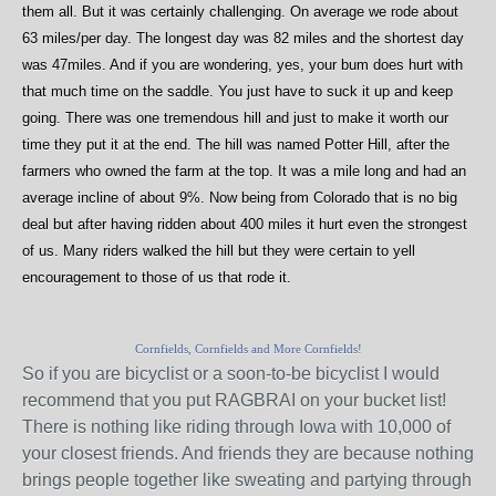
them all. But it was certainly challenging. On average we rode about
63 miles/per day. The longest day was 82 miles and the shortest day
was 47miles. And if you are wondering, yes, your bum does hurt with
that much time on the saddle. You just have to suck it up and keep
going. There was one tremendous hill and just to make it worth our
time they put it at the end. The hill was named Potter Hill, after the
farmers who owned the farm at the top. It was a mile long and had an
average incline of about 9%. Now being from Colorado that is no big
deal but after having ridden about 400 miles it hurt even the strongest
of us. Many riders walked the hill but they were certain to yell
encouragement to those of us that rode it.
Cornfields, Cornfields and More Cornfields!
So if you are bicyclist or a soon-to-be bicyclist I would
recommend that you put RAGBRAI on your bucket list!
There is nothing like riding through Iowa with 10,000 of
your closest friends. And friends they are because nothing
brings people together like sweating and partying through