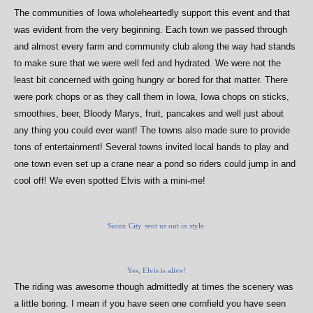
The communities of Iowa wholeheartedly support this event and that
was evident from the very beginning.
Each town we passed through
and almost every farm and community club along the way had stands
to make sure that we were well fed and hydrated. We were not the
least bit concerned with going hungry or bored for that matter. There
were pork chops or as they call them in Iowa, Iowa chops on sticks,
smoothies, beer, Bloody Marys, fruit, pancakes and well just about
any thing you could ever want! The towns also made sure to provide
tons of entertainment! Several towns invited local bands to play and
one town even set up a crane near a pond so riders could jump in and
cool off! We even spotted Elvis with a mini-me!
Sioux City
sent us out in style.
Yes, Elvis is alive!
The riding was awesome though admittedly at times the scenery was
a little boring. I mean if you have seen one cornfield you have seen