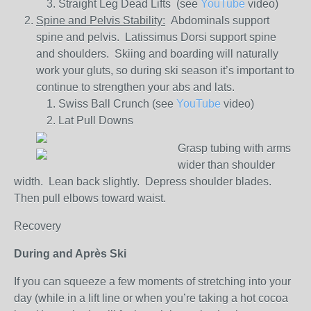
Straight Leg Dead Lifts (see
YouTube
video)
Spine and Pelvis Stability:
Abdominals support
spine and pelvis. Latissimus Dorsi support spine
and shoulders. Skiing and boarding will naturally
work your gluts, so during ski season it’s important to
continue to strengthen your abs and lats.
Swiss Ball Crunch (see
YouTube
video)
Lat Pull Downs
Grasp tubing with arms
wider than shoulder
width. Lean back slightly. Depress shoulder blades.
Then pull elbows toward waist.
Recovery
During and Après Ski
If you can squeeze a few moments of stretching into your
day (while in a lift line or when you’re taking a hot cocoa