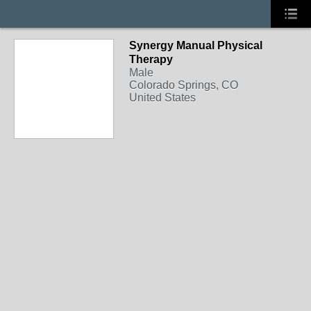
Synergy Manual Physical
Therapy
Male
Colorado Springs, CO
United States