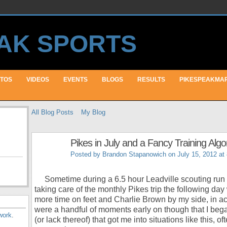
TOS
VIDEOS
EVENTS
BLOGS
RESULTS
PIKESPEAKMA
All Blog Posts
My Blog
Pikes in July and a Fancy Training Algo
Posted by
Brandon Stapanowich
on July 15, 2012 at
Sometime during a 6.5 hour Leadville scouting run S
taking care of the monthly Pikes trip the following day
more time on feet and Charlie Brown by my side, in actu
were a handful of moments early on though that I bega
work
.
(or lack thereof) that got me into situations like this, of