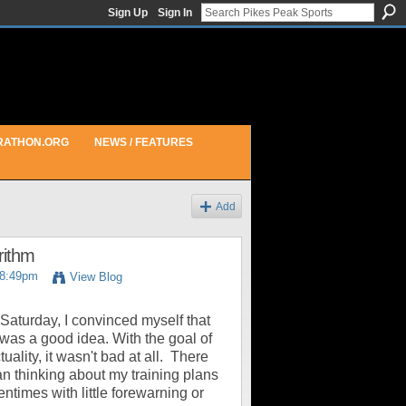
Sign Up
Sign In
RATHON.ORG
NEWS / FEATURES
Add
rithm
 8:49pm
View Blog
aturday, I convinced myself that
 was a good idea. With the goal of
ality, it wasn't bad at all. There
n thinking about my training plans
tentimes with little forewarning or