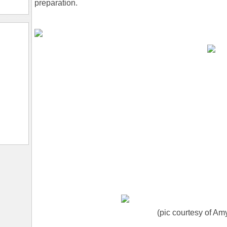
preparation.
(pic courtesy of Am