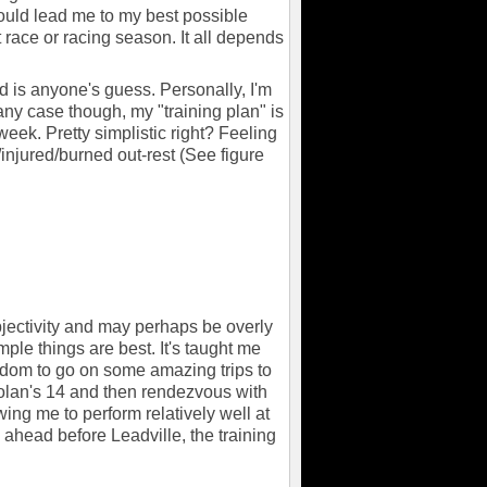
would lead me to my best possible
race or racing season. It all depends
 is anyone's guess. Personally, I'm
any case though, my "training plan" is
eek. Pretty simplistic right? Feeling
injured/burned out-rest (See figure
ubjectivity and may perhaps be overly
mple things are best. It's taught me
eedom to go on some amazing trips to
olan's 14 and then rendezvous with
wing me to perform relatively well at
ahead before Leadville, the training