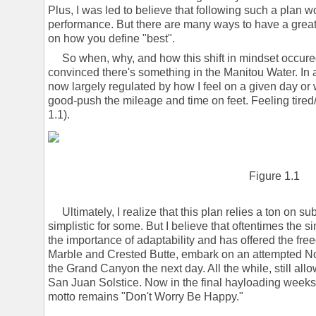
Plus, I was led to believe that following such a plan 
performance. But there are many ways to have a great 
on how you define "best".
So when, why, and how this shift in mindset occured
convinced there's something in the Manitou Water. In 
now largely regulated by how I feel on a given day or w
good-push the mileage and time on feet. Feeling tired/
1.1).
Figure 1.1
Ultimately, I realize that this plan relies a ton on s
simplistic for some. But I believe that oftentimes the si
the importance of adaptability and has offered the fr
Marble and Crested Butte, embark on an attempted N
the Grand Canyon the next day. All the while, still allo
San Juan Solstice. Now in the final hayloading weeks 
motto remains "Don't Worry Be Happy."