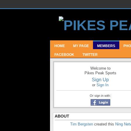
HOME
MY PAGE
MEMBERS
PHO
FACEBOOK
TWITTER
Welcome to
Pikes Peak Sports
Sign Up
or
Sign In
Or sign in with:
ABOUT
Tim Bergsten
created this
Ning Net