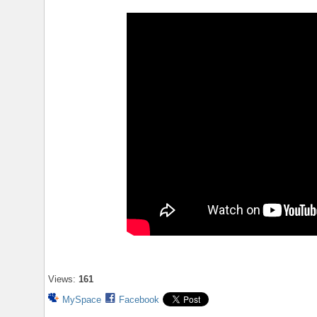
Views:
161
MySpace
Facebook