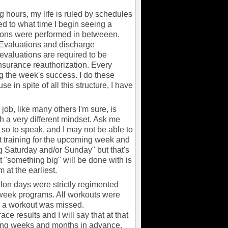
hours, my life is ruled by schedules
ted to what time I begin seeing a
tions were performed in betweeen.
 Evaluations and discharge
evaluations are required to be
insurance reauthorization. Every
g the week's success. I do these
 in spite of all this structure, I have
ob, like many others I'm sure, is
h a very different mindset. Ask me
 so to speak, and I may not be able to
t training for the upcoming week and
big Saturday and/or Sunday" but that's
t "something big" will be done with is
 at the earliest.
lon days were strictly regimented
 week programs. All workouts were
id a workout was missed.
e results and I will say that at that
doing weeks and months in advance.