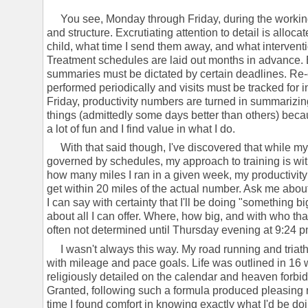
You see, Monday through Friday, during the working 
and structure. Excrutiating attention to detail is alloca
child, what time I send them away, and what interven
Treatment schedules are laid out months in advance.
summaries must be dictated by certain deadlines. Re-
performed periodically and visits must be tracked for 
Friday, productivity numbers are turned in summarizin
things (admittedly some days better than others) because
a lot of fun and I find value in what I do.
With that said though, I've discovered that while my j
governed by schedules, my approach to training is wit
how many miles I ran in a given week, my productivity
get within 20 miles of the actual number. Ask me abou
I can say with certainty that I'll be doing "something 
about all I can offer. Where, how big, and with who tha
often not determined until Thursday evening at 9:24 pm
I wasn't always this way. My road running and triath
with mileage and pace goals. Life was outlined in 16
religiously detailed on the calendar and heaven forb
Granted, following such a formula produced pleasing rac
time I found comfort in knowing exactly what I'd be 