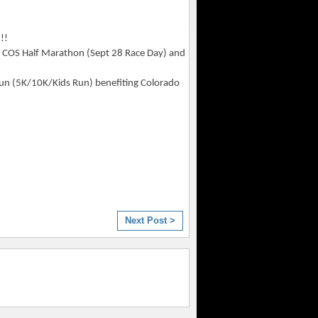
!!
or COS Half Marathon (Sept 28 Race Day) and
Run (5K/10K/Kids Run) benefiting Colorado
Next Post >