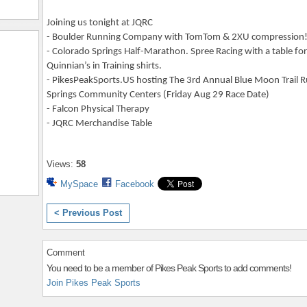
Joining us tonight at JQRC
- Boulder Running Company with TomTom & 2XU compression!
- Colorado Springs Half-Marathon. Spree Racing with a table f
Quinnian’s in Training shirts.
- PikesPeakSports.US hosting The 3rd Annual Blue Moon Trail 
Springs Community Centers (Friday Aug 29 Race Date)
- Falcon Physical Therapy
- JQRC Merchandise Table
Views:
58
MySpace
Facebook
< Previous Post
Comment
You need to be a member of Pikes Peak Sports to add comments!
Join Pikes Peak Sports