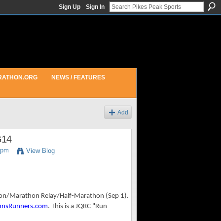
Sign Up
Sign In
RATHON.ORG
NEWS / FEATURES
Add
G14
9pm
View Blog
hon/Marathon Relay/Half-Marathon (Sep 1).
nnsRunners.com
. This is a JQRC "Run