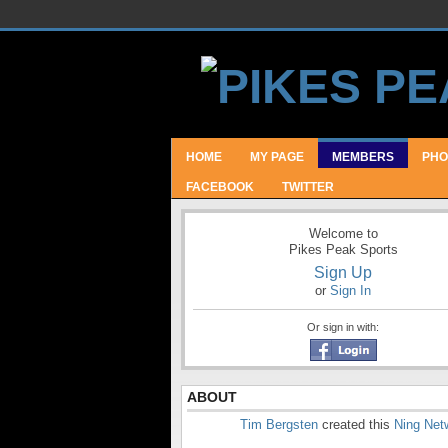
HOME
MY PAGE
MEMBERS
PHO
FACEBOOK
TWITTER
Welcome to
Pikes Peak Sports
Sign Up
or
Sign In
Or sign in with:
ABOUT
Tim Bergsten
created this
Ning Net