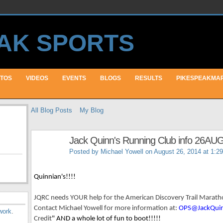
TOS
VIDEOS
EVENTS
BLOGS
RESULTS
PIKESPEAKMA
All Blog Posts
My Blog
Jack Quinn's Running Club info 26AU
Posted by
Michael Yowell
on August 26, 2014 at 1:2
Quinnian's!!!!
JQRC needs YOUR help for the American Discovery Trail Marat
Contact Michael Yowell for more information at:
OPS@JackQui
work
.
Credit
" AND a whole lot of fun to boot!!!!!