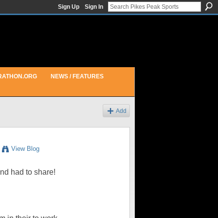
Sign Up
Sign In
RATHON.ORG
NEWS / FEATURES
Add
View Blog
and had to share!