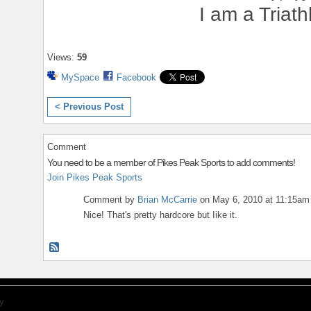
I am a Triath
Views:
59
MySpace
Facebook
< Previous Post
Comment
You need to be a member of Pikes Peak Sports to add comments!
Join Pikes Peak Sports
Comment by
Brian McCarrie
on May 6, 2010 at 11:15am
Nice! That's pretty hardcore but Iike it.
y