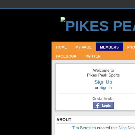
HOME
MY PAGE
MEMBERS
PHO
FACEBOOK
TWITTER
Welcome to
Pikes Peak Sports
Sign Up
or
Sign In
Or sign in with:
ABOUT
Tim Bergsten
created this
Ning Net