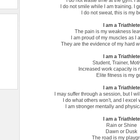
I do not waste time at the gym. I a
I do not smile while I am training. I g
I do not sweat, this is my 
I am a Triathlete
The pain is my weakness lea
I am proud of my muscles as I 
They are the evidence of my hard w
I am a Triathlete
Student, Trainer, Moti
Increased work capacity is 
Elite fitness is my g
I am a Triathlete
I may suffer through a session, but I wil
I do what others won't, and I excel 
I am stronger mentally and physica
I am a Triathlete
Rain or Shine
Dawn or Dusk
The road is my playg