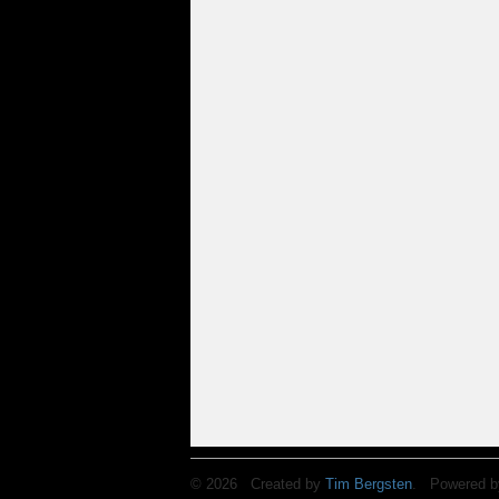
© 2026 Created by
Tim Bergsten
. Powered b