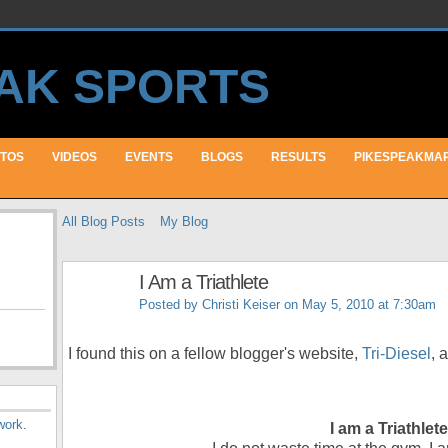
TOS
VIDEOS
EVENTS
BLOGS
RESULTS
PIKESPEAKMA
All Blog Posts
My Blog
I Am a Triathlete
Posted by
Christi Keiser
on May 5, 2010 at 7:30am
I found this on a fellow blogger's website,
Tri-Diesel
, 
work
.
I am a Triathlete