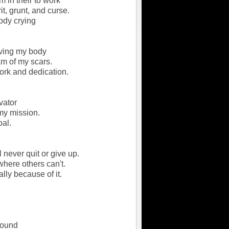
m in their to work
rit, grunt, and curse.
body crying
ving my body
am of my scars.
ork and dedication.
vator
my mission.
oal.
l never quit or give up.
where others can't.
lly because of it.
round