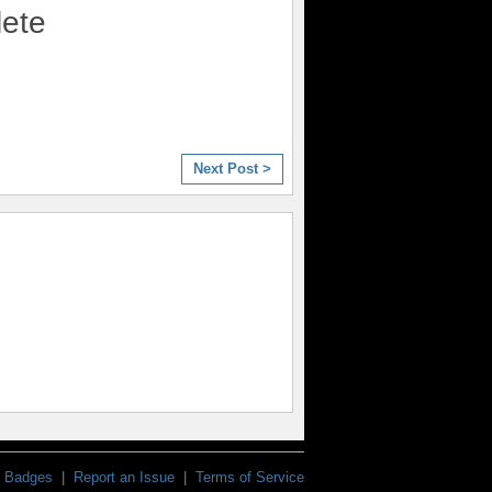
lete
Next Post >
Badges
|
Report an Issue
|
Terms of Service