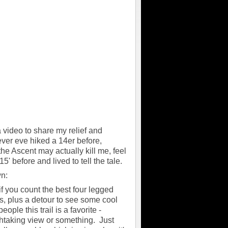
a video to share my relief and
ever eve hiked a 14er before,
he Ascent may actually kill me, feel
' before and lived to tell the tale.
wn:
 if you count the best four legged
les, plus a detour to see some cool
ople this trail is a favorite -
eathtaking view or something. Just