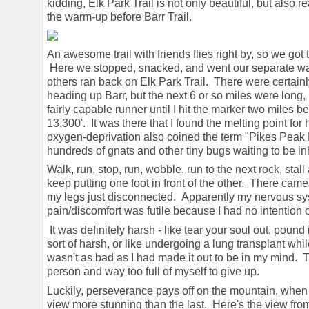
kidding, Elk Park Trail is not only beautiful, but also r
the warm-up before Barr Trail.
An awesome trail with friends flies right by, so we got 
Here we stopped, snacked, and went our separate way
others ran back on Elk Park Trail. There were certainl
heading up Barr, but the next 6 or so miles were long, l
fairly capable runner until I hit the marker two miles
13,300'. It was there that I found the melting point fo
oxygen-deprivation also coined the term "Pikes Peak 
hundreds of gnats and other tiny bugs waiting to be 
Walk, run, stop, run, wobble, run to the next rock, stall
keep putting one foot in front of the other. There came 
my legs just disconnected. Apparently my nervous sy
pain/discomfort was futile because I had no intention 
It was definitely harsh - like tear your soul out, pound 
sort of harsh, or like undergoing a lung transplant whil
wasn't as bad as I had made it out to be in my mind. T
person and way too full of myself to give up.
Luckily, perseverance pays off on the mountain, when
view more stunning than the last. Here's the view f