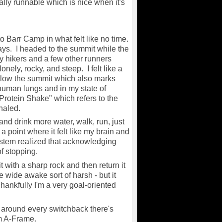
eally runnable which is nice when it's
to Barr Camp in what felt like no time.
s. I headed to the summit while the
y hikers and a few other runners
onely, rocky, and steep. I felt like a
 below the summit which also marks
r human lungs and in my state of
Protein Shake" which refers to the
inhaled.
 and drink more water, walk, run, just
a point where it felt like my brain and
stem realized that acknowledging
of stopping.
it with a sharp rock and then return it
e wide awake sort of harsh - but it
hankfully I'm a very goal-oriented
 around every switchback there's
rom A-Frame.