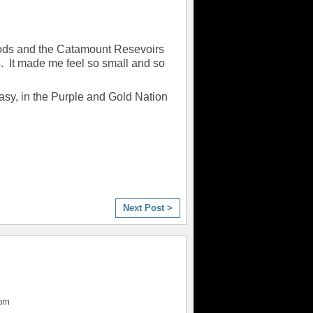
Gods and the Catamount Resevoirs
s. It made me feel so small and so
asy, in the Purple and Gold Nation
Next Post >
4pm