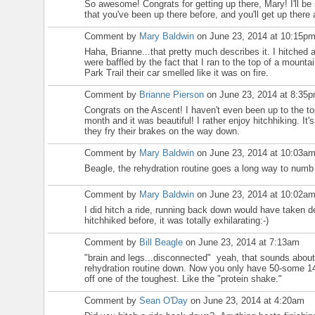
So awesome! Congrats for getting up there, Mary! I'll b
that you've been up there before, and you'll get up there
Comment by
Mary Baldwin
on June 23, 2014 at 10:15p
Haha, Brianne...that pretty much describes it. I hitched 
were baffled by the fact that I ran to the top of a mounta
Park Trail their car smelled like it was on fire.
Comment by
Brianne Pierson
on June 23, 2014 at 8:35
Congrats on the Ascent! I haven't even been up to the top
month and it was beautiful! I rather enjoy hitchhiking. It's
they fry their brakes on the way down.
Comment by
Mary Baldwin
on June 23, 2014 at 10:03a
Beagle, the rehydration routine goes a long way to numb
Comment by
Mary Baldwin
on June 23, 2014 at 10:02a
I did hitch a ride, running back down would have taken d
hitchhiked before, it was totally exhilarating:-)
Comment by
Bill Beagle
on June 23, 2014 at 7:13am
"brain and legs...disconnected" yeah, that sounds about
rehydration routine down. Now you only have 50-some 14'
off one of the toughest. Like the "protein shake."
Comment by
Sean O'Day
on June 23, 2014 at 4:20am