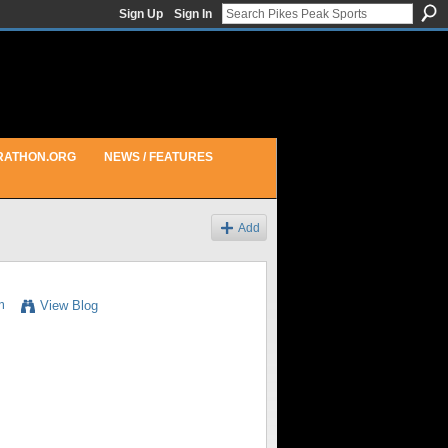
Sign Up
Sign In
RATHON.ORG
NEWS / FEATURES
Add
m
View Blog