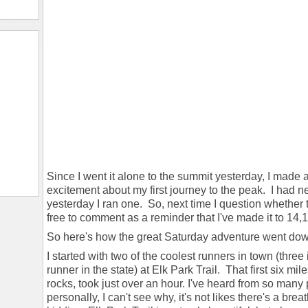
Since I went it alone to the summit yesterday, I made 
excitement about my first journey to the peak. I had n
yesterday I ran one. So, next time I question whether t
free to comment as a reminder that I've made it to 14,115
So here's how the great Saturday adventure went do
I started with two of the coolest runners in town (three
runner in the state) at Elk Park Trail. That first six mi
rocks, took just over an hour. I've heard from so many pe
personally, I can't see why, it's not likes there's a br