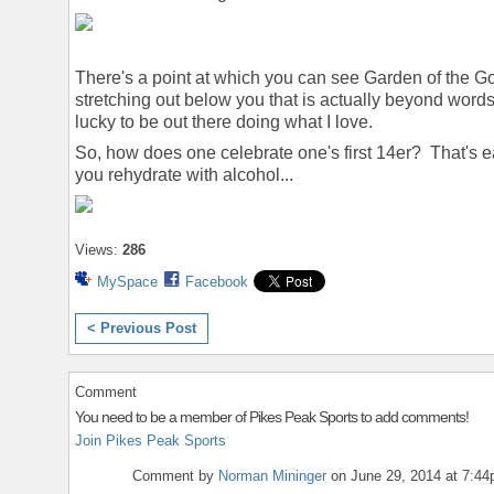
There's a point at which you can see Garden of the 
stretching out below you that is actually beyond word
lucky to be out there doing what I love.
So, how does one celebrate one's first 14er? That's e
you rehydrate with alcohol...
Views:
286
MySpace
Facebook
< Previous Post
Comment
You need to be a member of Pikes Peak Sports to add comments!
Join Pikes Peak Sports
Comment by
Norman Mininger
on June 29, 2014 at 7:4