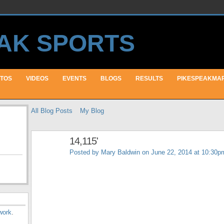
TOS
VIDEOS
EVENTS
BLOGS
RESULTS
PIKESPEAKMA
All Blog Posts
My Blog
14,115'
Posted by
Mary Baldwin
on June 22, 2014 at 10:30p
work
.