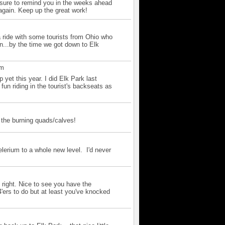
e sure to remind you in the weeks ahead
 again. Keep up the great work!
m
a ride with some tourists from Ohio who
in...by the time we got down to Elk
pm
 yet this year. I did Elk Park last
 fun riding in the tourist's backseats as
m
 the burning quads/calves!
m
elerium to a whole new level. I'd never
 right. Nice to see you have the
ers to do but at least you've knocked