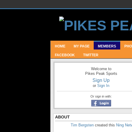
HOME
MY PAGE
MEMBERS
PHO
FACEBOOK
TWITTER
Welcome to
Pikes Peak Sports
Sign Up
or
Sign In
Or sign in with:
ABOUT
Tim Bergsten
created this
Ning Net