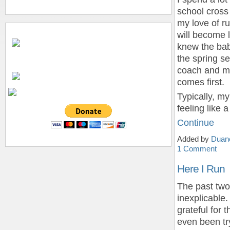
school cross
my love of ru
will become l
knew the bab
the spring se
coach and mo
comes first.
Typically, my
feeling like 
Continue
Added by
Duan
1 Comment
Here I Run
The past two
inexplicable.
grateful for 
even been tr