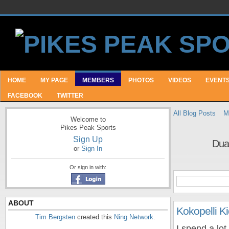
HOME
MY PAGE
MEMBERS
PHOTOS
VIDEOS
EVENT
FACEBOOK
TWITTER
All Blog Posts
M
Welcome to
Pikes Peak Sports
Sign Up
Dua
or
Sign In
Or sign in with:
ABOUT
Kokopelli Ki
Tim Bergsten
created this
Ning Network
.
I spend a lot