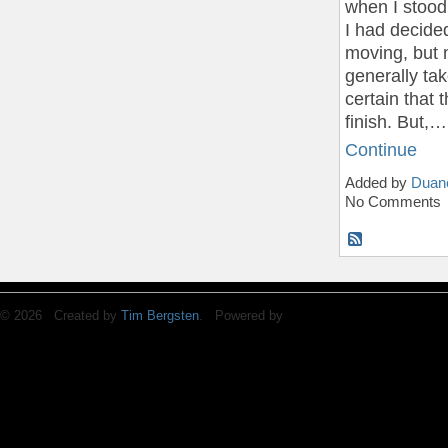
when I stood 
I had decide
moving, but 
generally ta
certain that
finish. But,…
Continue
Added by
Duan
No Comments
© 2026 Created by
Tim Bergsten
. Powered by