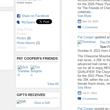
MOUNTAINThe Cheyenne
United States
for the 2026 Pikes Pea
for The Friends of Ch
celebrate…
Share on Facebook
See More
Mar 24, 2025
MySpace
0
Comments
Blog Posts
Events
Pat Cooper
updated an
(8)
Photos
The Ch
(1)
Photo Albums
State P
Videos
October 9, 2021 from
The Cheyenne Mountain
PAT COOPER'S FRIENDS
trail races, a 25K to 
advanced trail runner, 
run for all to enjoy
QUALIFIER The Cheyen
for the 2021 Pikes Pea
the 25K within the cut 
female finish times, re
View All
See More
Jul 27, 2021
GIFTS RECEIVED
0
Comments
Give a Gift
Pat Cooper
posted an 