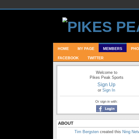
HOME
MY PAGE
MEMBERS
PHO
FACEBOOK
TWITTER
Welcome to
Pikes Peak Sports
Sign Up
or
Sign In
Or sign in with:
ABOUT
Tim Bergsten
created this
Ning Net