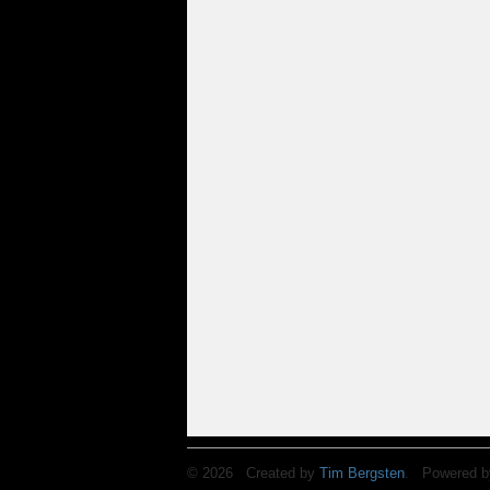
© 2026 Created by
Tim Bergsten
. Powered b