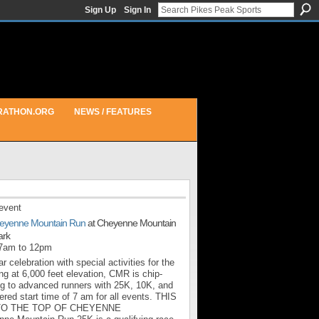
Sign Up
Sign In
RATHON.ORG
NEWS / FEATURES
event
eyenne Mountain Run
at Cheyenne Mountain
ark
 7am to 12pm
r celebration with special activities for the
ng at 6,000 feet elevation, CMR is chip-
ng to advanced runners with 25K, 10K, and
red start time of 7 am for all events. THIS
TO THE TOP OF CHEYENNE