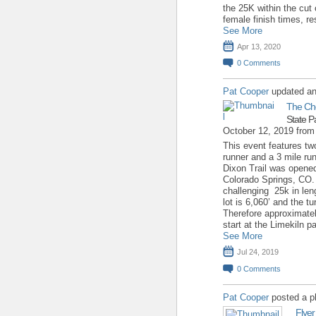
the 25K within the cut 
female finish times, r
See More
Apr 13, 2020
0
Comments
Pat Cooper
updated an
The Ch
State P
October 12, 2019 fro
This event features two
runner and a 3 mile run 
Dixon Trail was opene
Colorado Springs, CO. T
challenging 25k in leng
lot is 6,060’ and the t
Therefore approximate
start at the Limekiln p
See More
Jul 24, 2019
0
Comments
Pat Cooper
posted a p
Flyer