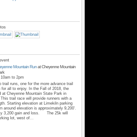
tos
event
eyenne Mountain Run
at Cheyenne Mountain
ark
m 10am to 2pm
 trail runs, one for the more advance trail
for all to enjoy. In the Fall of 2018, the
d at Cheyenne Mountain State Park in
his trail race will provide runners with a
th. Starting elevation at Limekiln parking
urn around elevation is approximately 9,200’.
ly 3,200 gain and loss. The 25k will
arking lot, west of…