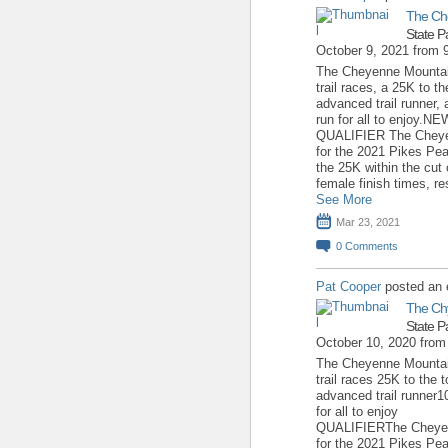
The Ch
State P
October 9, 2021 from
The Cheyenne Mountain
trail races, a 25K to 
advanced trail runner, 
run for all to enjoy
QUALIFIER The Cheyen
for the 2021 Pikes Pea
the 25K within the cut 
female finish times, re
See More
Mar 23, 2021
0
Comments
Pat Cooper
posted an 
The Ch
State P
October 10, 2020 fro
The Cheyenne Mountain
trail races 25K to the
advanced trail runner1
for all to enjoy 
QUALIFIERThe Cheyenn
for the 2021 Pikes Pea