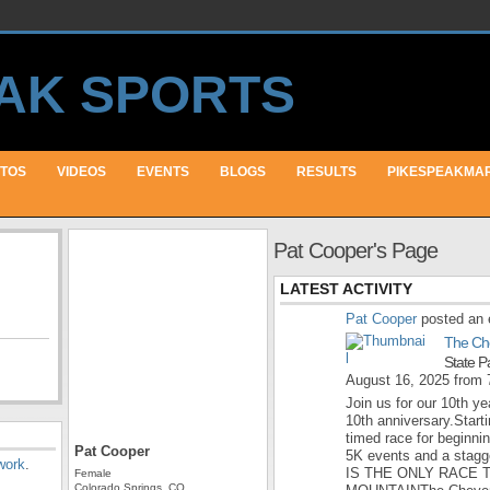
TOS
VIDEOS
EVENTS
BLOGS
RESULTS
PIKESPEAKMA
Pat Cooper's Page
LATEST ACTIVITY
Pat Cooper
posted an 
The Ch
State P
August 16, 2025 from
Join us for our 10th yea
10th anniversary.Starti
timed race for beginni
Pat Cooper
5K events and a stagge
work
.
IS THE ONLY RACE 
Female
Colorado Springs, CO