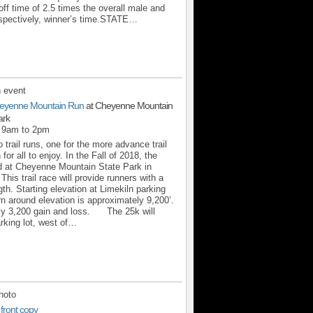
off time of 2.5 times the overall male and
espectively, winner’s time.STATE…
 event
eyenne Mountain Run
at Cheyenne Mountain
ark
m 9am to 2pm
 trail runs, one for the more advance trail
for all to enjoy. In the Fall of 2018, the
d at Cheyenne Mountain State Park in
his trail race will provide runners with a
th. Starting elevation at Limekiln parking
urn around elevation is approximately 9,200’.
ly 3,200 gain and loss. The 25k will
arking lot, west of…
hoto
 front copy