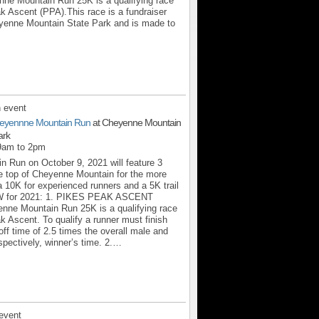
 Mountain Run 25K is a qualifying race
k Ascent (PPA).This race is a fundraiser
eyenne Mountain State Park and is made to
 event
eyennne Mountain Run
at Cheyenne Mountain
ark
 9am to 2pm
 Run on October 9, 2021 will feature 3
the top of Cheyenne Mountain for the more
a 10K for experienced runners and a 5K trail
.NEW for 2021: 1. PIKES PEAK ASCENT
ne Mountain Run 25K is a qualifying race
k Ascent. To qualify a runner must finish
off time of 2.5 times the overall male and
spectively, winner’s time. 2.…
event