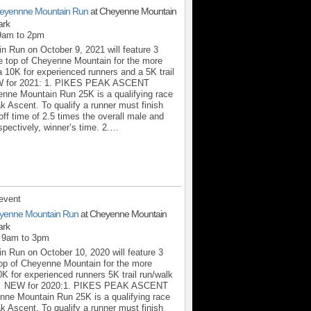
eyennne Mountain Run
at Cheyenne Mountain
ark
 9am to 2pm
 Run on October 9, 2021 will feature 3
the top of Cheyenne Mountain for the more
a 10K for experienced runners and a 5K trail
.NEW for 2021: 1. PIKES PEAK ASCENT
ne Mountain Run 25K is a qualifying race
k Ascent. To qualify a runner must finish
off time of 2.5 times the overall male and
spectively, winner’s time. 2.…
event
yenne Mountain Run
at Cheyenne Mountain
ark
m 9am to 3pm
 Run on October 10, 2020 will feature 3
 top of Cheyenne Mountain for the more
0K for experienced runners 5K trail run/walk
NEW for 2020:1. PIKES PEAK ASCENT
e Mountain Run 25K is a qualifying race
k Ascent. To qualify a runner must finish