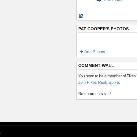
PAT COOPER'S PHOTOS
Add Photos
COMMENT WALL
You need to be a member of Pikes
Join Pikes Peak Sports
No comments yet!
y