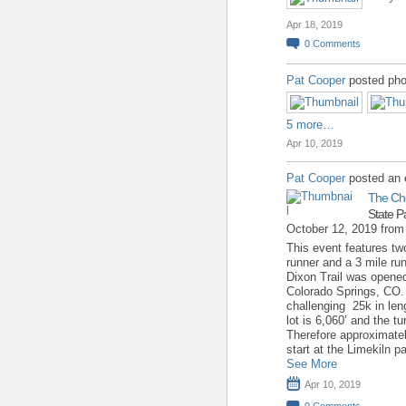
Apr 18, 2019
0
Comments
Pat Cooper
posted pho
5 more…
Apr 10, 2019
Pat Cooper
posted an 
The Ch
State P
October 12, 2019 fro
This event features two
runner and a 3 mile run 
Dixon Trail was opene
Colorado Springs, CO. T
challenging 25k in leng
lot is 6,060’ and the t
Therefore approximate
start at the Limekiln p
See More
Apr 10, 2019
0
Comments