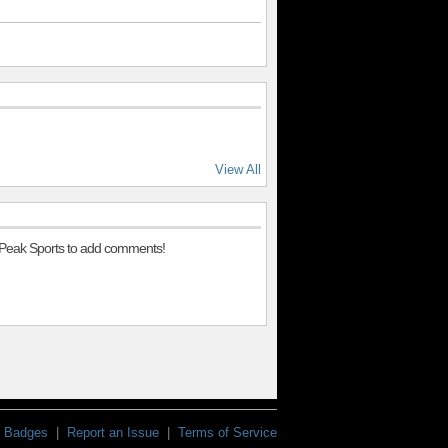
View All
 Peak Sports to add comments!
Badges
|
Report an Issue
|
Terms of Service