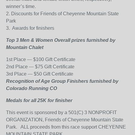
winner’s time.
2. Discounts for Friends of Cheyenne Mountain State
Park
3.
Awards for finishers
Top 3 Men & Women Overall prizes furnished by
Mountain Chalet
1st Place — $100 Gift Certificate
2nd Place — $75 Gift Certificate
3rd Place — $50 Gift Certificate
Recognition of Age Group Finishers furnished by
Colorado Running CO
Medals for all 25K for finisher
This event is sponsored by a 501(C) 3 NONPROFIT
ORGANIZATION, Friends of Cheyenne Mountain State
Park.
ALL proceeds from this race support CHEYENNE
MOUNTAIN STATE PARK.