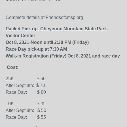
Complete details at Friendsofcmsp.org
Packet Pick up: Cheyenne Mountain State Park-
Visitor Center
Oct 8, 2021-Noon until 2:30 PM (Friday)
Race Day pick-up at 7:30 AM
Walk-in Registration (Friday) Oct 8, 2021 and race day
Cost:
25K – $ 60
After Sept 8th: $ 70
Race Day: $ 80
10K – $ 45
After Sept 8th: $ 50
Race Day: $ 55