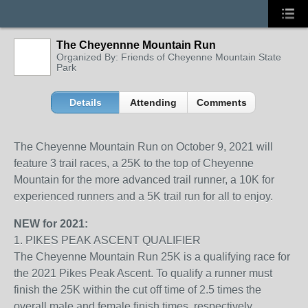
The Cheyennne Mountain Run
Organized By: Friends of Cheyenne Mountain State
Park
Details
Attending
Comments
The Cheyenne Mountain Run on October 9, 2021 will
feature 3 trail races, a 25K to the top of Cheyenne
Mountain for the more advanced trail runner, a 10K for
experienced runners and a 5K trail run for all to enjoy.
NEW for 2021:
1. PIKES PEAK ASCENT QUALIFIER
The Cheyenne Mountain Run 25K is a qualifying race for
the 2021 Pikes Peak Ascent. To qualify a runner must
finish the 25K within the cut off time of 2.5 times the
overall male and female finish times, respectively,