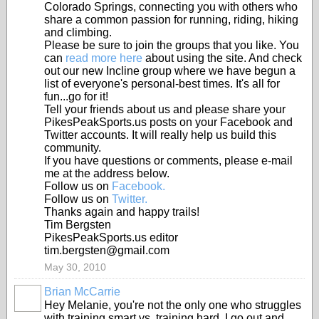
Colorado Springs, connecting you with others who
share a common passion for running, riding, hiking
and climbing.
Please be sure to join the groups that you like. You
can
read more here
about using the site. And check
out our new Incline group where we have begun a
list of everyone's personal-best times. It's all for
fun...go for it!
Tell your friends about us and please share your
PikesPeakSports.us posts on your Facebook and
Twitter accounts. It will really help us build this
community.
If you have questions or comments, please e-mail
me at the address below.
Follow us on
Facebook.
Follow us on
Twitter.
Thanks again and happy trails!
Tim Bergsten
PikesPeakSports.us editor
tim.bergsten@gmail.com
May 30, 2010
Brian McCarrie
Hey Melanie, you're not the only one who struggles
with training smart vs. training hard. I go out and