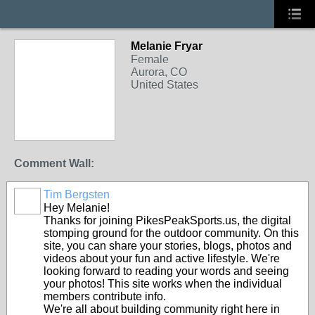
Melanie Fryar
Female
Aurora, CO
United States
Comment Wall:
Tim Bergsten
Hey Melanie!
Thanks for joining PikesPeakSports.us, the digital
stomping ground for the outdoor community. On this
site, you can share your stories, blogs, photos and
videos about your fun and active lifestyle. We're
looking forward to reading your words and seeing
your photos! This site works when the individual
members contribute info.
We're all about building community right here in