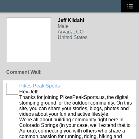
Jeff Kildahl
Male
Arvada, CO
United States
Comment Wall:
Pikes Peak Sports
Hey Jeff!
Thanks for joining PikesPeakSports.us, the digital
stomping ground for the outdoor community. On this
site, you can share your stories, blogs, photos and
videos about your fun and active lifestyle.
We're all about building community right here in
Colorado Springs (in your case, we'll extend that to
Aurora), connecting you with others who share a
common passion for running, riding, hiking and