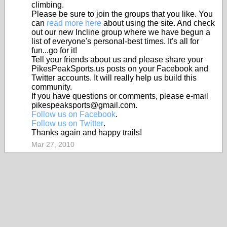
climbing.
Please be sure to join the groups that you like. You
can
read more here
about using the site. And check
out our new Incline group where we have begun a
list of everyone's personal-best times. It's all for
fun...go for it!
Tell your friends about us and please share your
PikesPeakSports.us posts on your Facebook and
Twitter accounts. It will really help us build this
community.
If you have questions or comments, please e-mail
pikespeaksports@gmail.com.
Follow us on Facebook
.
Follow us on Twitter
.
Thanks again and happy trails!
Mar 27, 2010