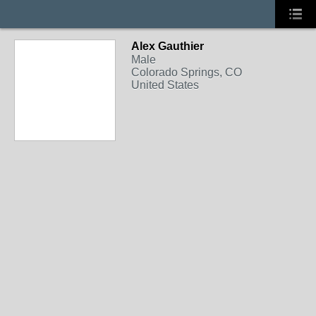
Alex Gauthier
Male
Colorado Springs, CO
United States