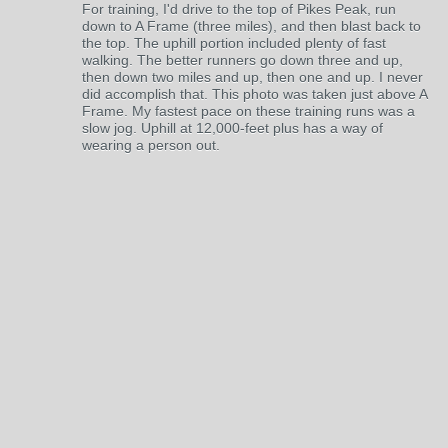
For training, I'd drive to the top of Pikes Peak, run
down to A Frame (three miles), and then blast back to
the top. The uphill portion included plenty of fast
walking. The better runners go down three and up,
then down two miles and up, then one and up. I never
did accomplish that. This photo was taken just above A
Frame. My fastest pace on these training runs was a
slow jog. Uphill at 12,000-feet plus has a way of
wearing a person out.