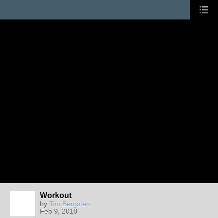
Workout
by
Tim Bergsten
Feb 9, 2010