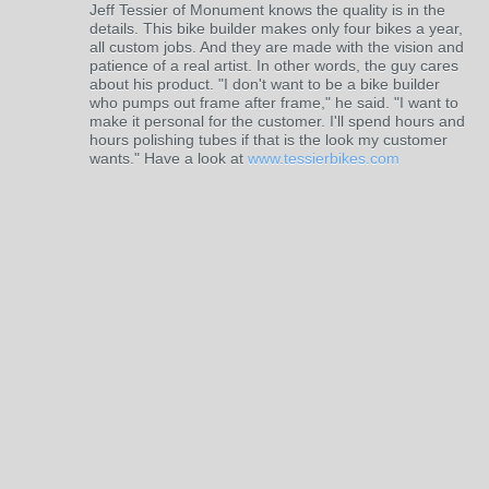
Jeff Tessier of Monument knows the quality is in the
details. This bike builder makes only four bikes a year,
all custom jobs. And they are made with the vision and
patience of a real artist. In other words, the guy cares
about his product. "I don't want to be a bike builder
who pumps out frame after frame," he said. "I want to
make it personal for the customer. I'll spend hours and
hours polishing tubes if that is the look my customer
wants." Have a look at
www.tessierbikes.com