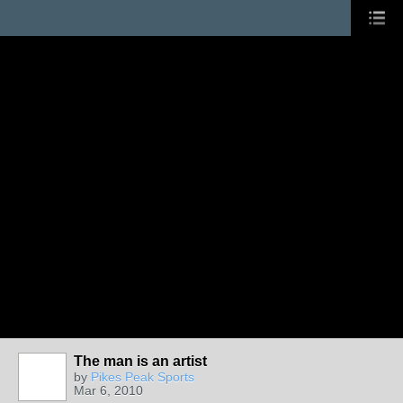
The man is an artist
by
Pikes Peak Sports
Mar 6, 2010