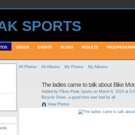
TOS
VIDEOS
EVENTS
BLOGS
RESULTS
PIKESPEAKMA
All Photos
All Albums
My Photos
My Albums
The ladies came to talk about Bike Mo
Added by
Pikes Peak Sports
on March 6, 2010 at 5:
Bicycle Show...a good time was had by all
View Photos
work
.