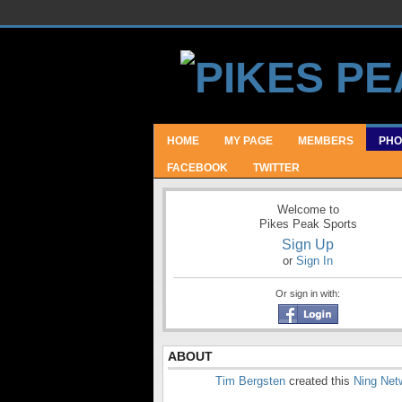
HOME
MY PAGE
MEMBERS
PHO
FACEBOOK
TWITTER
Welcome to
Pikes Peak Sports
Sign Up
or
Sign In
Or sign in with:
ABOUT
Tim Bergsten
created this
Ning Net