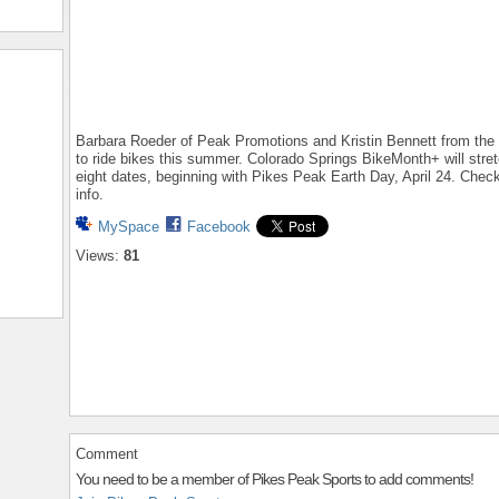
Barbara Roeder of Peak Promotions and Kristin Bennett from the 
to ride bikes this summer. Colorado Springs BikeMonth+ will str
eight dates, beginning with Pikes Peak Earth Day, April 24. Chec
info.
MySpace
Facebook
Views:
81
Comment
You need to be a member of Pikes Peak Sports to add comments!