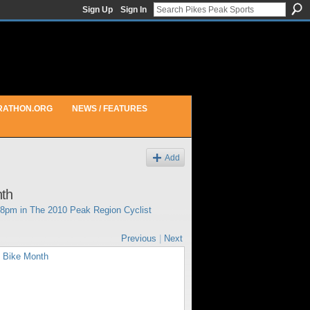
Sign Up
Sign In
RATHON.ORG
NEWS / FEATURES
Add
nth
08pm in
The 2010 Peak Region Cyclist
Previous
|
Next