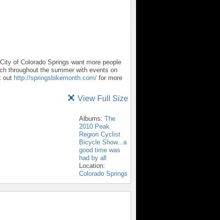
City of Colorado Springs want more people
etch throughout the summer with events on
k out
http://springsbikemonth.com/
for more
View Full Size
Albums:
The
2010 Peak
Region Cyclist
Bicycle Show...a
good time was
had by all
Location:
Colorado Springs