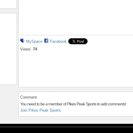
MySpace
Facebook
Views:
74
Comment
You need to be a member of Pikes Peak Sports to add comments!
Join Pikes Peak Sports