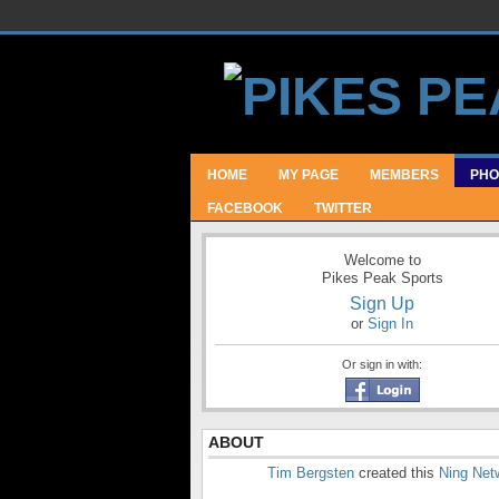
HOME
MY PAGE
MEMBERS
PHO
FACEBOOK
TWITTER
Welcome to
Pikes Peak Sports
Sign Up
or
Sign In
Or sign in with:
ABOUT
Tim Bergsten
created this
Ning Net