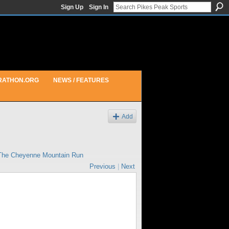
Sign Up
Sign In
RATHON.ORG
NEWS / FEATURES
Add
The Cheyenne Mountain Run
Previous
|
Next