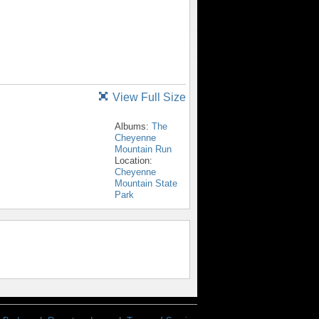
View Full Size
Albums:
The
Cheyenne
Mountain Run
Location:
Cheyenne
Mountain State
Park