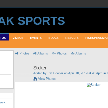
TOS
VIDEOS
EVENTS
BLOGS
RESULTS
PIKESPEAKMA
All Photos
All Albums
My Photos
My Albums
Sticker
Added by
Pat Cooper
on April 10, 2019 at 4:34pm in
View Photos
work
.