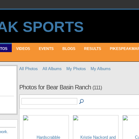
TOS
VIDEOS
EVENTS
BLOGS
RESULTS
PIKESPEAKMA
All Photos
All Albums
My Photos
My Albums
Photos for Bear Basin Ranch
(111)
work
.