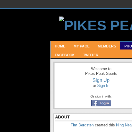
HOME
MY PAGE
MEMBERS
PHO
FACEBOOK
TWITTER
Welcome to
Pikes Peak Sports
Sign Up
or
Sign In
Or sign in with:
ABOUT
Tim Bergsten
created this
Ning Net