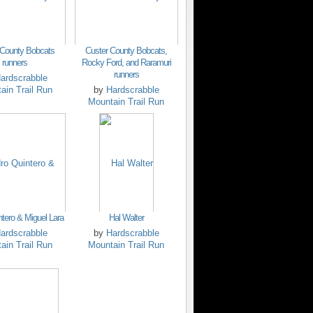
 County Bobcats
Custer County Bobcats,
runners
Rocky Ford, and Raramuri
runners
ardscrabble
ain Trail Run
by
Hardscrabble
Mountain Trail Run
ntero & Miguel Lara
Hal Walter
ardscrabble
by
Hardscrabble
ain Trail Run
Mountain Trail Run