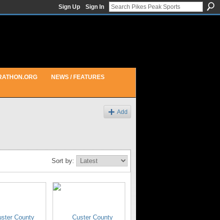
Sign Up
Sign In
RATHON.ORG
NEWS / FEATURES
Add
Sort by: