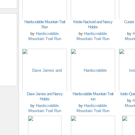
Hardscrabble Mountain Trail
Kristie Nackord and Nancy
Custer
Run
Hobbs
by
Hardscrabble
by
Hardscrabble
by
H
Mountain Trail Run
Mountain Trail Run
Mount
Dave James and Nancy
Hardscrabble Mountain Trail
Isidro Qui
Hobbs
run
by
H
by
Hardscrabble
by
Hardscrabble
Mount
Mountain Trail Run
Mountain Trail Run