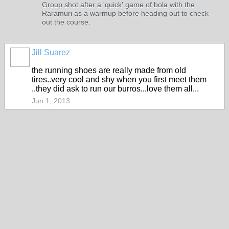
Group shot after a 'quick' game of bola with the
Raramuri as a warmup before heading out to check
out the course.
Jill Suarez
the running shoes are really made from old
tires..very cool and shy when you first meet them
..they did ask to run our burros...love them all...
Jun 1, 2013