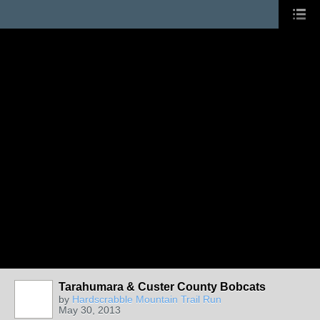
Tarahumara & Custer County Bobcats
by
Hardscrabble Mountain Trail Run
May 30, 2013