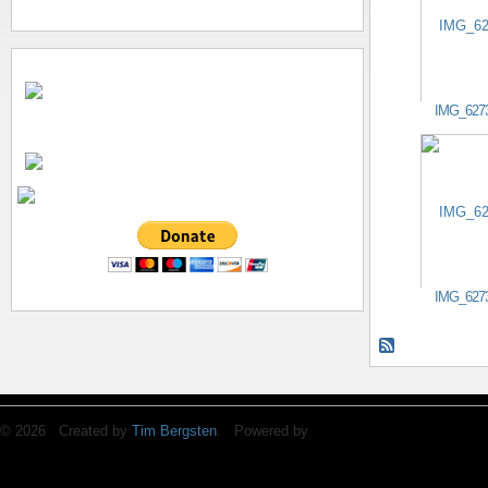
IMG_627
IMG_627
© 2026 Created by
Tim Bergsten
. Powered by