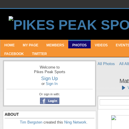
HOME
MY PAGE
MEMBERS
PHOTOS
VIDEOS
EVENT
FACEBOOK
TWITTER
All Photos
All A
Welcome to
Pikes Peak Sports
Sign Up
Matt
or
Sign In
Or sign in with:
ABOUT
Tim Bergsten
created this
Ning Network
.