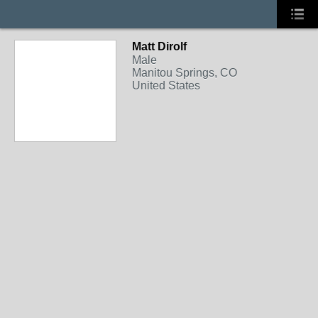
Matt Dirolf
Male
Manitou Springs, CO
United States