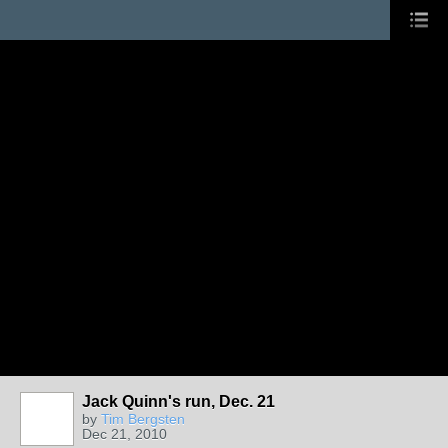
Jack Quinn's run, Dec. 21
by
Tim Bergsten
Dec 21, 2010