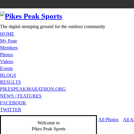
The digital stomping ground for the outdoor community
HOME
My Page
Members
Photos
Videos
Events
BLOGS
RESULTS
PIKESPEAKMARATHON.ORG
NEWS / FEATURES
FACEBOOK
TWITTER
All Photos
All A
Welcome to
Pikes Peak Sports