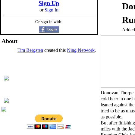
Sign Up
Don
or
Sign In
Run
Or sign in with:
Added
About
Tim Bergsten
created this
Ning Network
.
Donovan Thorpe 
cold beer in one 
leaned against the
tried to be as un
as possible.
But after finishing
miles with the Ja
Running Club, he