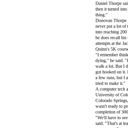
Daniel Thorpe sai
then it turned int
thing."
Donovan Thorpe 
never put a lot of
into reaching 200 
he does recall his f
attempts at the Ja
Quinn's 5K cours
"I remember think
dying," he said. "
walk a lot. But I d
got hooked on it. 
a few runs, but I 
tried to make it."
A computer tech a
University of Col
Colorado Springs
wasn't ready to pr
completion of 300
"We'll have to see
said. "That's at le