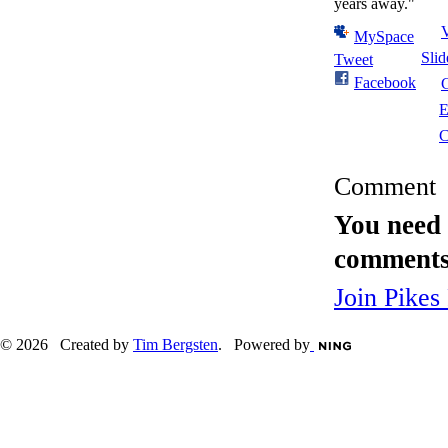
years away."
MySpace
Sli
Tweet
Facebook
E
C
Comment
You need 
comments
Join Pikes
© 2026 Created by
Tim Bergsten
. Powered by