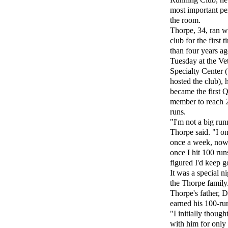
most important pe
the room.
Thorpe, 34, ran w
club for the first 
than four years a
Tuesday at the Ve
Specialty Center 
hosted the club), 
became the first Q
member to reach 2
runs.
"I'm not a big run
Thorpe said. "I on
once a week, now
once I hit 100 runs
figured I'd keep g
It was a special ni
the Thorpe family
Thorpe's father, D
earned his 100-run
"I initially though
with him for only 