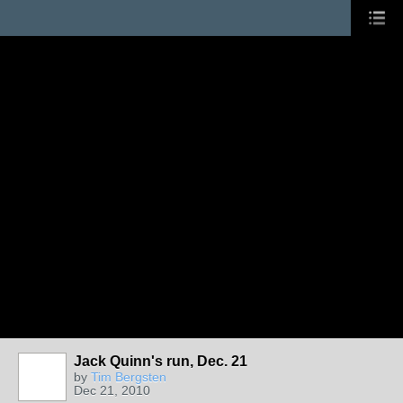
Jack Quinn's run, Dec. 21
by
Tim Bergsten
Dec 21, 2010