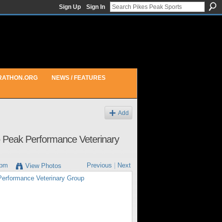
Sign Up
Sign In
RATHON.ORG
NEWS / FEATURES
Add
to Peak Performance Veterinary
8pm
Previous
|
Next
View Photos