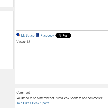
MySpace
Facebook
Views:
12
Comment
You need to be a member of Pikes Peak Sports to add comments!
Join Pikes Peak Sports