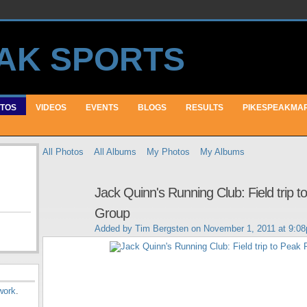
TOS
VIDEOS
EVENTS
BLOGS
RESULTS
PIKESPEAKMA
All Photos
All Albums
My Photos
My Albums
Jack Quinn's Running Club: Field trip 
Group
Added by
Tim Bergsten
on November 1, 2011 at 9:0
work
.