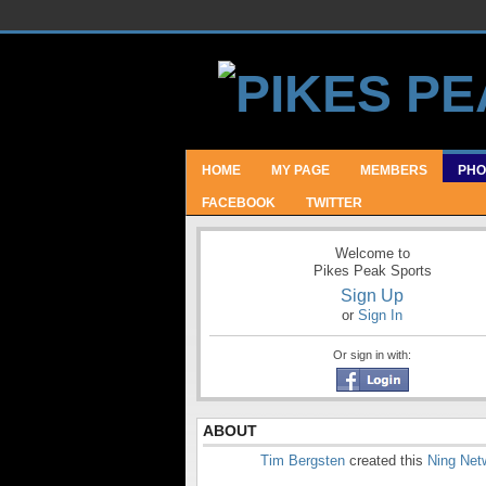
HOME
MY PAGE
MEMBERS
PHO
FACEBOOK
TWITTER
Welcome to
Pikes Peak Sports
Sign Up
or
Sign In
Or sign in with:
ABOUT
Tim Bergsten
created this
Ning Net