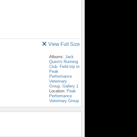
View Full Size
Albums:
Jack
Quinn's Running
Club: Field trip to
Peak
Performance
Veterinary
Group, Gallery 1
Location:
Peak
Performance
Veterinary Group