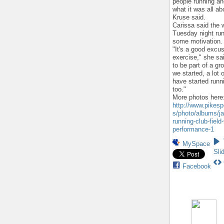
people running a
what it was all a
Kruse said.
Carissa said the 
Tuesday night run
some motivation.
"It's a good excu
exercise," she sai
to be part of a gr
we started, a lot o
have started runn
too."
More photos here
http://www.pikes
s/photo/albums/ja
running-club-field-
performance-1
MySpace
Sli
Facebook