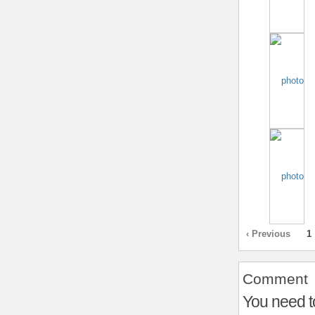
‹ Previous
1
Comment
You need t