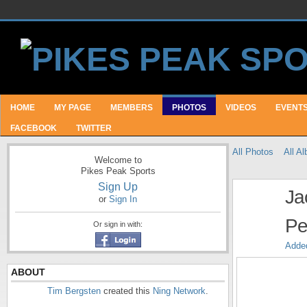
HOME
MY PAGE
MEMBERS
PHOTOS
VIDEOS
EVENT
FACEBOOK
TWITTER
All Photos
All A
Welcome to
Pikes Peak Sports
Sign Up
Ja
or
Sign In
Pe
Or sign in with:
Adde
ABOUT
Tim Bergsten
created this
Ning Network
.