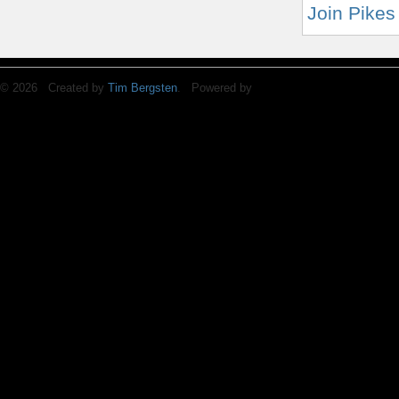
Join Pikes
© 2026 Created by
Tim Bergsten
. Powered by