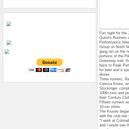
Fun night for the
Quinn's Runners 
Performance Vete
Group on North N
gang ran on the n
portions of the P
Greenway trail, th
back to Peak Pe
for beer and a spa
dinner.
Three runners, R
Carissa Kruse, a
Stockinger, compl
100th runs and p
their 'Century Club
Fifteen runners ea
10-run shirts.
The Kruses began
with the club two
"I work at Colora
and I would see t