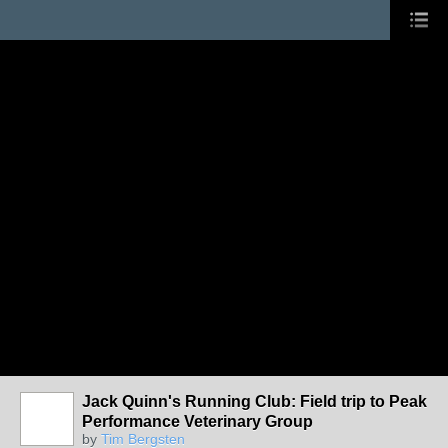
Jack Quinn's Running Club: Field trip to Peak
Performance Veterinary Group
by
Tim Bergsten