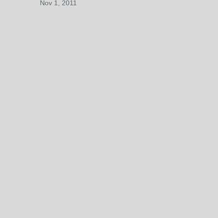
Nov 1, 2011