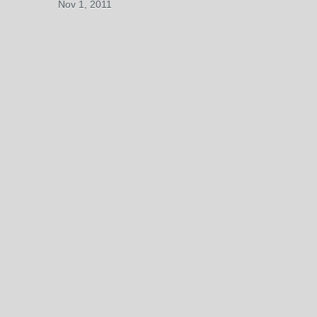
Nov 1, 2011