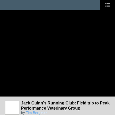
Jack Quinn's Running Club: Field trip to Peak
Performance Veterinary Group
by
Tim Bergsten