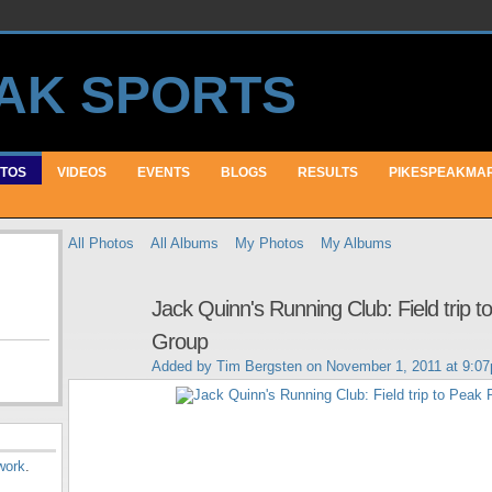
TOS
VIDEOS
EVENTS
BLOGS
RESULTS
PIKESPEAKMA
All Photos
All Albums
My Photos
My Albums
Jack Quinn's Running Club: Field trip 
Group
Added by
Tim Bergsten
on November 1, 2011 at 9:0
work
.