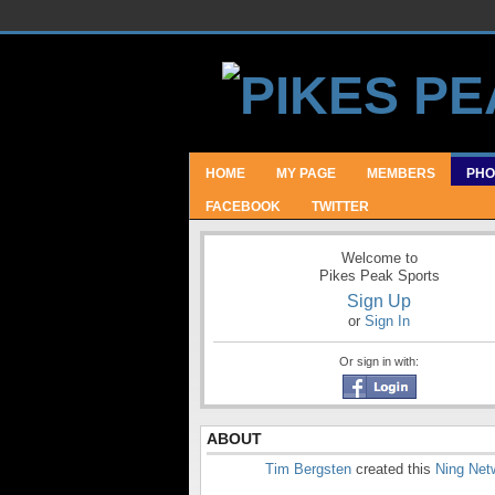
HOME
MY PAGE
MEMBERS
PHO
FACEBOOK
TWITTER
Welcome to
Pikes Peak Sports
Sign Up
or
Sign In
Or sign in with:
ABOUT
Tim Bergsten
created this
Ning Net