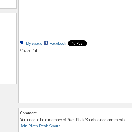
MySpace
Facebook
Views:
14
Comment
You need to be a member of Pikes Peak Sports to add comments!
Join Pikes Peak Sports