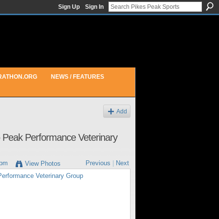
Sign Up
Sign In
RATHON.ORG
NEWS / FEATURES
Add
to Peak Performance Veterinary
7pm
Previous
|
Next
View Photos