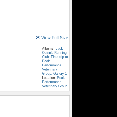
View Full Size
Albums:
Jack
Quinn's Running
Club: Field trip to
Peak
Performance
Veterinary
Group, Gallery 1
Location:
Peak
Performance
Veterinary Group