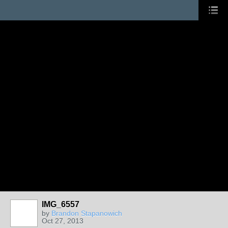
IMG_6557
by
Brandon Stapanowich
Oct 27, 2013