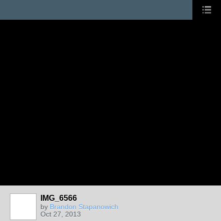
IMG_6566
by
Brandon Stapanowich
Oct 27, 2013