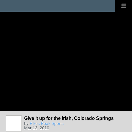
Give it up for the Irish, Colorado Springs
by
Pikes Peak Sports
Mar 13, 2010