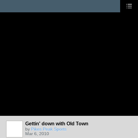
Gettin' down with Old Town
by
Pikes Peak Sports
Mar 6, 2010