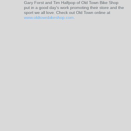
Gary Forst and Tim Halfpop of Old Town Bike Shop
put in a good day's work promoting their store and the
sport we all love. Check out Old Town online at
www.oldtownbikeshop.com
.