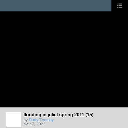
flooding in joliet spring 2011 (15)
by
Rudy Tvorsky
Nov 7, 2023