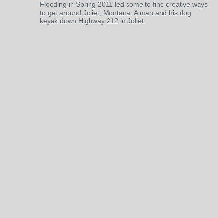
Flooding in Spring 2011 led some to find creative ways
to get around Joliet, Montana. A man and his dog
keyak down Highway 212 in Joliet.