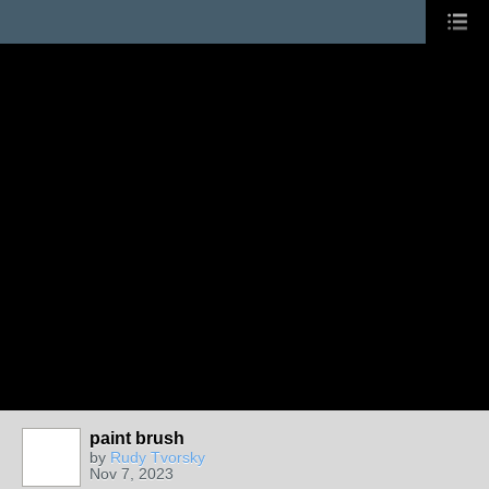
paint brush
by
Rudy Tvorsky
Nov 7, 2023