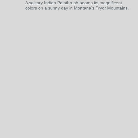
A solitary Indian Paintbrush beams its magnificent
colors on a sunny day in Montana's Pryor Mountains.