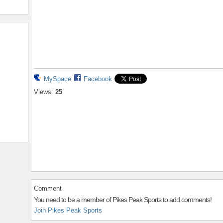
MySpace
Facebook
Views:
25
Comment
You need to be a member of Pikes Peak Sports to add comments!
Join Pikes Peak Sports