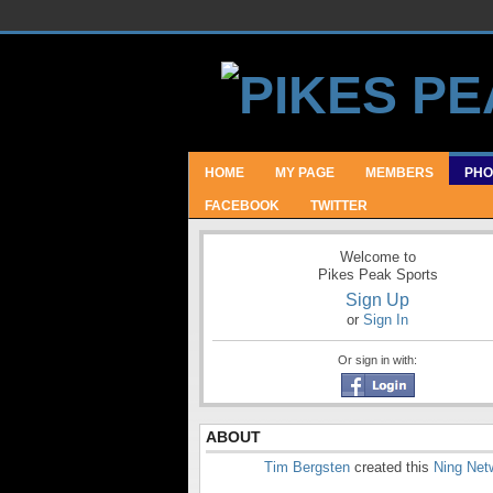
HOME
MY PAGE
MEMBERS
PHO
FACEBOOK
TWITTER
Welcome to
Pikes Peak Sports
Sign Up
or
Sign In
Or sign in with:
ABOUT
Tim Bergsten
created this
Ning Net