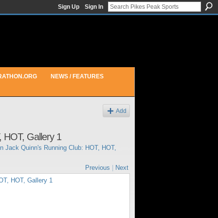
Sign Up
Sign In
RATHON.ORG
NEWS / FEATURES
Add
 HOT, Gallery 1
in
Jack Quinn's Running Club: HOT, HOT,
Previous
|
Next