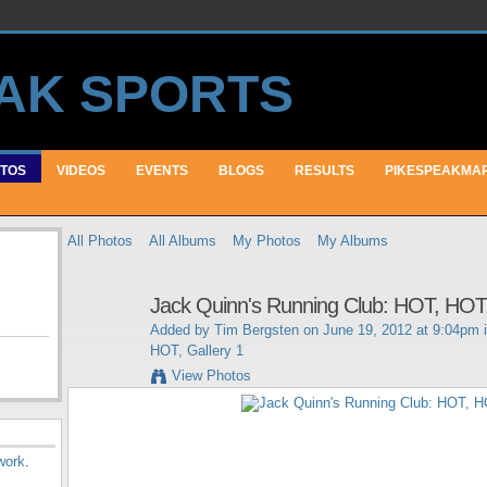
TOS
VIDEOS
EVENTS
BLOGS
RESULTS
PIKESPEAKMA
All Photos
All Albums
My Photos
My Albums
Jack Quinn's Running Club: HOT, HOT,
Added by
Tim Bergsten
on June 19, 2012 at 9:04pm 
HOT, Gallery 1
View Photos
work
.