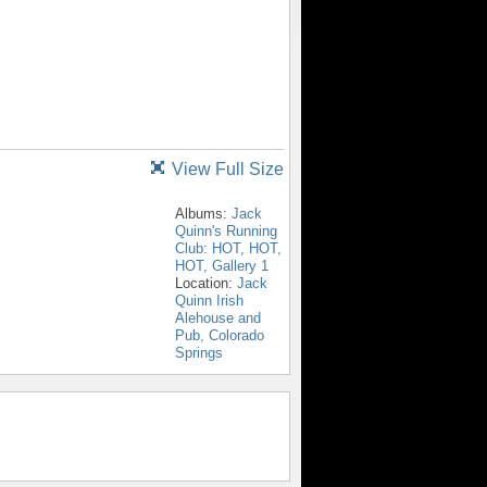
View Full Size
Albums:
Jack
Quinn's Running
Club: HOT, HOT,
HOT, Gallery 1
Location:
Jack
Quinn Irish
Alehouse and
Pub, Colorado
Springs