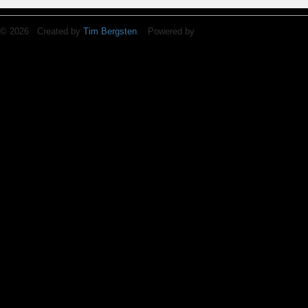
© 2026 Created by
Tim Bergsten
. Powered by