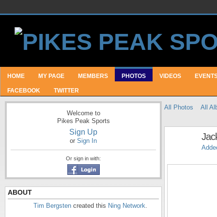
HOME
MY PAGE
MEMBERS
PHOTOS
VIDEOS
EVENT
FACEBOOK
TWITTER
All Photos
All A
Welcome to
Pikes Peak Sports
Sign Up
Jac
or
Sign In
Adde
Or sign in with:
ABOUT
Tim Bergsten
created this
Ning Network
.