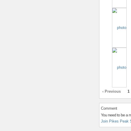
‹ Previous
1
Comment
You need to be a 
Join Pikes Peak 