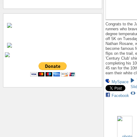
Congrats to the J
runners who brave
degree temperatu
off 5K on Tuesda
Nathan Rosane, 
become famous fo
flips on the trail,
'Century Club' shir
completing his 10
45 ran for the 10t
earn their white cl
MySpace
Sli
Facebook