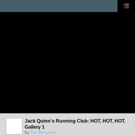
Jack Quinn's Running Club: HOT, HOT, HOT,
Gallery 1
by
Tim Bergsten