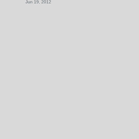
Jun 19, 2012