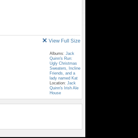
View Full Size
Albums:
Jack
Quinn's Run:
Ugly Christmas
Sweaters, Incline
Friends, and a
lady named Kat
Location:
Jack
Quinn's Irish Ale
House