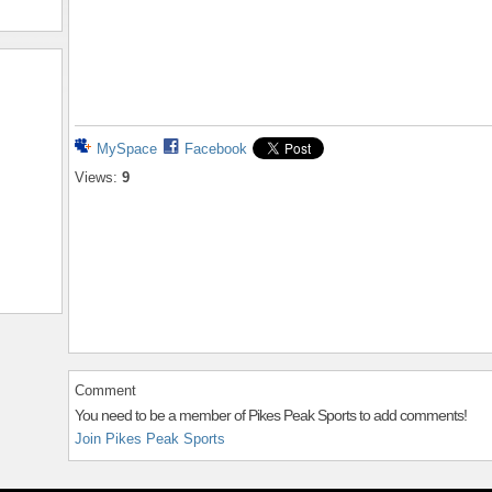
MySpace
Facebook
Views:
9
Comment
You need to be a member of Pikes Peak Sports to add comments!
Join Pikes Peak Sports