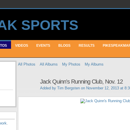
TOS
VIDEOS
EVENTS
BLOGS
RESULTS
PIKESPEAKMA
All Photos
All Albums
My Photos
My Albums
Jack Quinn's Running Club, Nov. 12
Added by
Tim Bergsten
on November 12, 2013 at 8:
work
.