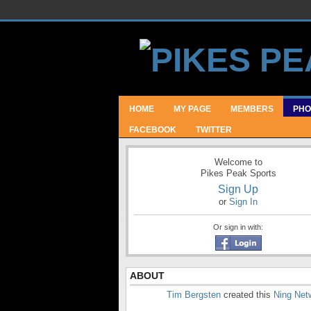
HOME
MY PAGE
MEMBERS
PHO
FACEBOOK
TWITTER
Welcome to
Pikes Peak Sports
Sign Up
or
Sign In
Or sign in with:
ABOUT
Tim Bergsten
created this
Ning Net