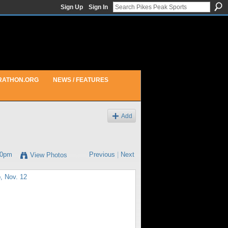
Sign Up
Sign In
RATHON.ORG
NEWS / FEATURES
Add
30pm
Previous
|
Next
View Photos