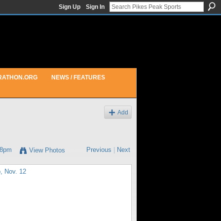
Sign Up
Sign In
RATHON.ORG
NEWS / FEATURES
Add
28pm
Previous
|
Next
View Photos