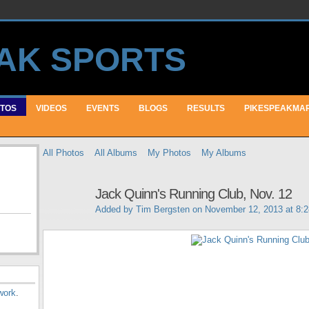
TOS
VIDEOS
EVENTS
BLOGS
RESULTS
PIKESPEAKMA
All Photos
All Albums
My Photos
My Albums
Jack Quinn's Running Club, Nov. 12
Added by
Tim Bergsten
on November 12, 2013 at 8:
work
.