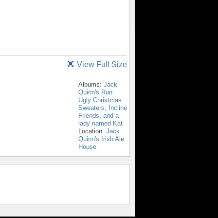
View Full Size
Albums:
Jack
Quinn's Run:
Ugly Christmas
Sweaters, Incline
Friends, and a
lady named Kat
Location:
Jack
Quinn's Irish Ale
House