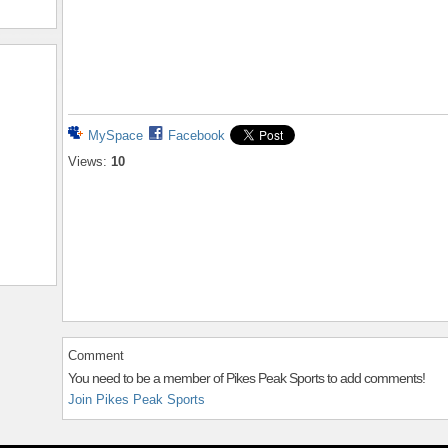
MySpace
Facebook
Views:
10
Comment
You need to be a member of Pikes Peak Sports to add comments!
Join Pikes Peak Sports