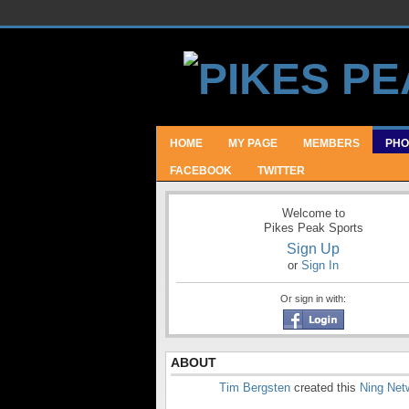
HOME
MY PAGE
MEMBERS
PHO
FACEBOOK
TWITTER
Welcome to
Pikes Peak Sports
Sign Up
or
Sign In
Or sign in with:
ABOUT
Tim Bergsten
created this
Ning Net