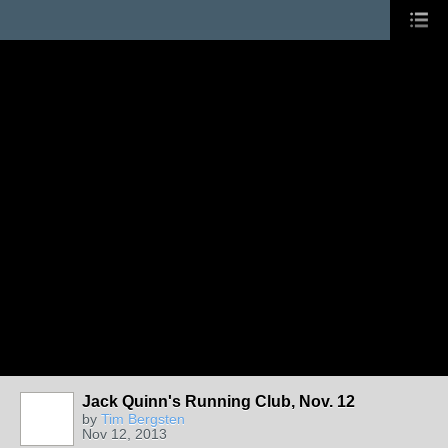
Jack Quinn's Running Club, Nov. 12
by
Tim Bergsten
Nov 12, 2013