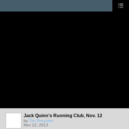
Jack Quinn's Running Club, Nov. 12
by
Tim Bergsten
Nov 12, 2013