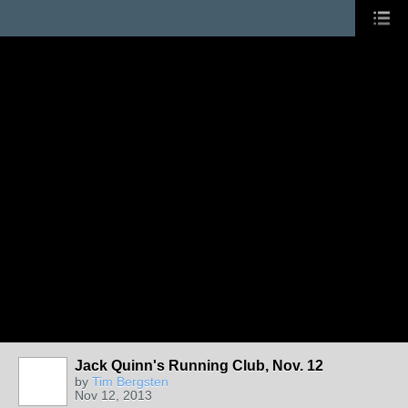
Jack Quinn's Running Club, Nov. 12
by
Tim Bergsten
Nov 12, 2013