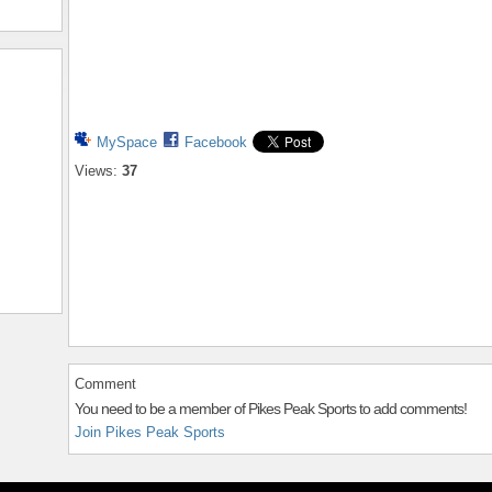
MySpace
Facebook
Views:
37
Comment
You need to be a member of Pikes Peak Sports to add comments!
Join Pikes Peak Sports