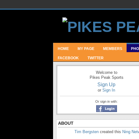
HOME
MY PAGE
MEMBERS
PHO
FACEBOOK
TWITTER
Welcome to
Pikes Peak Sports
Sign Up
or
Sign In
Or sign in with:
ABOUT
Tim Bergsten
created this
Ning Net