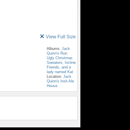
View Full Size
Albums:
Jack
Quinn's Run:
Ugly Christmas
Sweaters, Incline
Friends, and a
lady named Kat
Location:
Jack
Quinn's Irish Ale
House