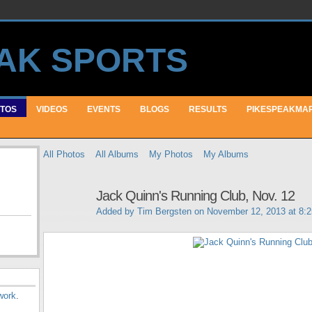
TOS
VIDEOS
EVENTS
BLOGS
RESULTS
PIKESPEAKMA
All Photos
All Albums
My Photos
My Albums
Jack Quinn's Running Club, Nov. 12
Added by
Tim Bergsten
on November 12, 2013 at 8:
work
.