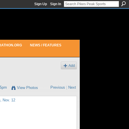
Sign Up
Sign In
RATHON.ORG
NEWS / FEATURES
Add
25pm
Previous
|
Next
View Photos