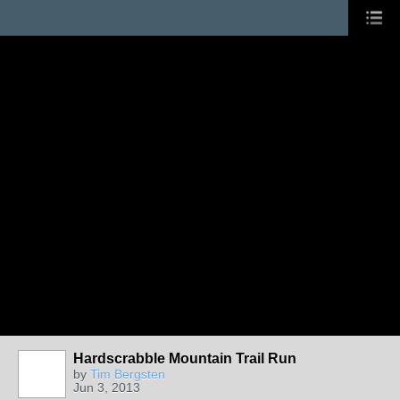
Hardscrabble Mountain Trail Run
by
Tim Bergsten
Jun 3, 2013