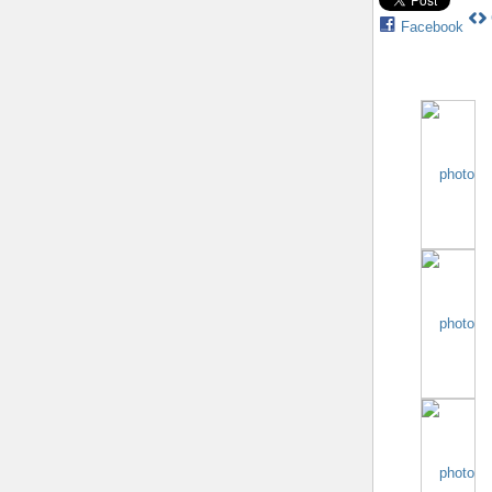
Facebook