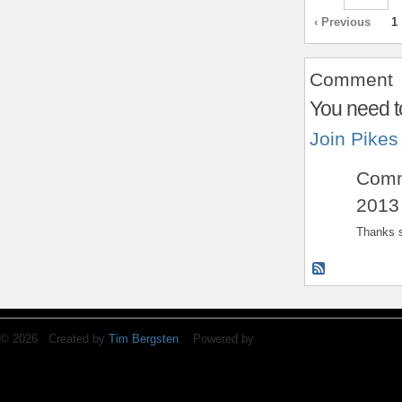
‹ Previous
1
Comment
You need t
Join Pikes
Com
2013
Thanks s
© 2026 Created by
Tim Bergsten
. Powered by