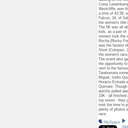
Corey Lewenkamp,
Westcliffe, won t
a time of 43:39, w
Falcon, 34, of Sal
the women's title 
The 5K was all ab
kids, as a pair of
runners took the 
Rocha (Rocky For
was the fastest of
Short (Cotopaxi, 
the women's race
The event also g
the opportunity to
next to the famou
Tarahumara runne
Miguel, Isidro Qui
Horacio Estrada a
Quimare. Though
quickly pulled aw
10K - all finishe
top seven - they 
took the time to p
plenty of photos a
race.
MySpace
Sli