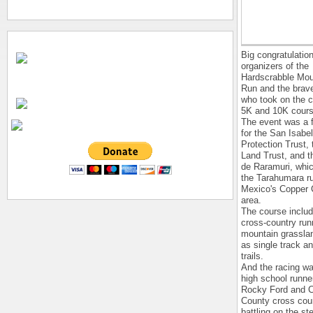
Big congratulation
organizers of the
Hardscrabble Moun
Run and the brav
who took on the c
5K and 10K cours
The event was a f
for the San Isabe
Protection Trust,
Land Trust, and 
de Raramuri, whi
the Tarahumara r
Mexico's Copper
area.
The course includ
cross-country run
mountain grasslan
as single track a
trails.
And the racing wa
high school runne
Rocky Ford and C
County cross cou
battling on the st