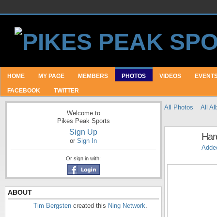
HOME
MY PAGE
MEMBERS
PHOTOS
VIDEOS
EVENT
FACEBOOK
TWITTER
All Photos
All A
Welcome to
Pikes Peak Sports
Sign Up
Har
or
Sign In
Adde
Or sign in with:
ABOUT
Tim Bergsten
created this
Ning Network
.