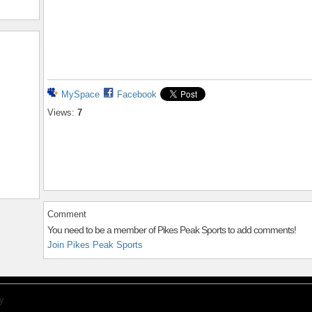
MySpace
Facebook
Views:
7
Comment
You need to be a member of Pikes Peak Sports to add comments!
Join Pikes Peak Sports
y