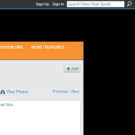
Sign Up
Sign In
RATHON.ORG
NEWS / FEATURES
Add
Previous
|
Next
View Photos