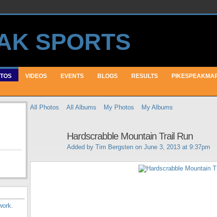
TOS
VIDEOS
EVENTS
BLOGS
RESULTS
PIKESPEAKMA
All Photos
All Albums
My Photos
My Albums
Hardscrabble Mountain Trail Run
Added by
Tim Bergsten
on June 3, 2013 at 9:37pm
work
.