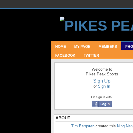
HOME
MY PAGE
MEMBERS
PHO
FACEBOOK
TWITTER
Welcome to
Pikes Peak Sports
Sign Up
or
Sign In
Or sign in with:
ABOUT
Tim Bergsten
created this
Ning Net