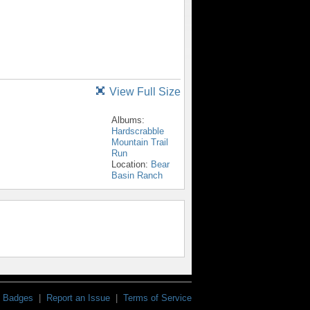
View Full Size
Albums:
Hardscrabble
Mountain Trail
Run
Location:
Bear
Basin Ranch
Badges
|
Report an Issue
|
Terms of Service