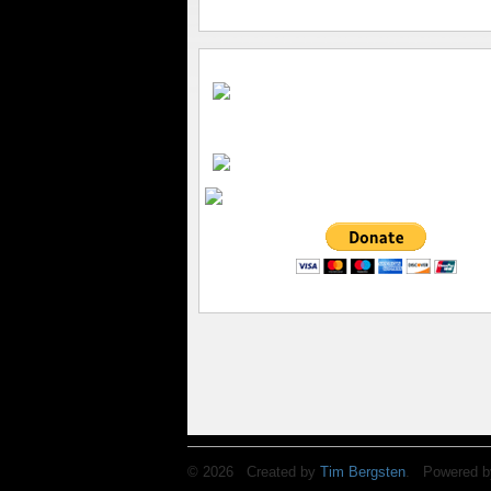
© 2026 Created by
Tim Bergsten
. Powered b